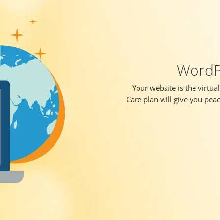
WordPr
Your website is the virtua
Care plan will give you pea