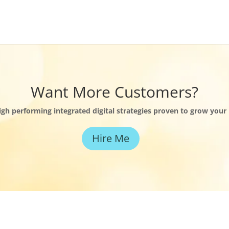
Want More Customers?
high performing integrated digital strategies proven to grow your
Hire Me