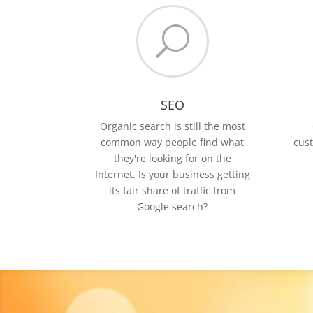
U
SEO
Organic search is still the most
common way people find what
cus
they're looking for on the
Internet. Is your business getting
its fair share of traffic from
Google search?