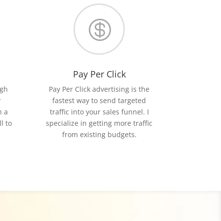

Pay Per Click
igh
Pay Per Click advertising is the
y
fastest way to send targeted
h a
traffic into your sales funnel. I
l to
specialize in getting more traffic
from existing budgets.