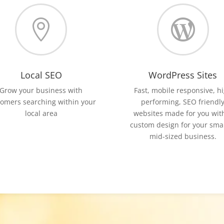


Local SEO
WordPress Sites
Grow your business with
Fast, mobile responsive, h
tomers searching within your
performing, SEO friendl
local area
websites made for you wit
custom design for your smal
mid-sized business.