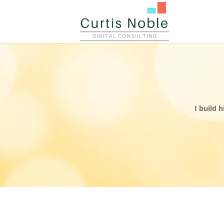
I build 