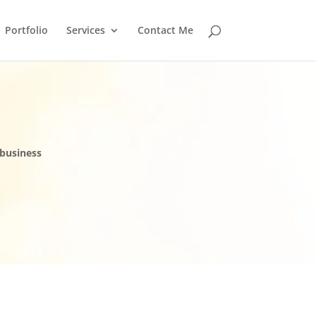
Portfolio
Services
Contact Me
 business