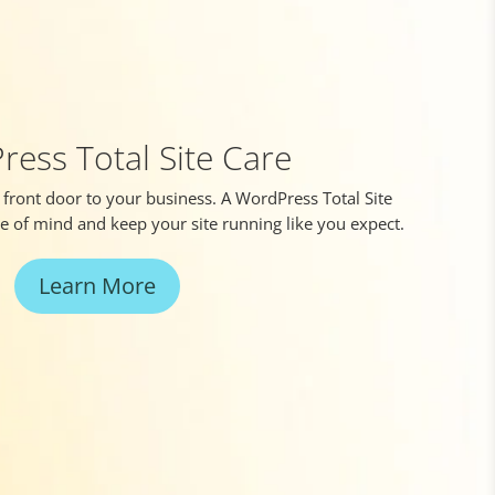
ess Total Site Care
l front door to your business. A WordPress Total Site
ce of mind and keep your site running like you expect.
Learn More