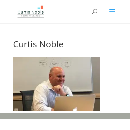
Curtis Noble