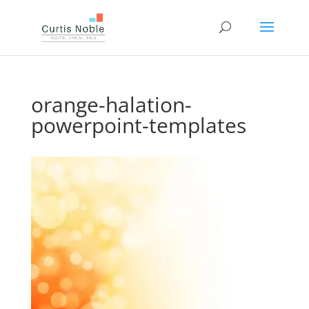
orange-halation-
powerpoint-templates