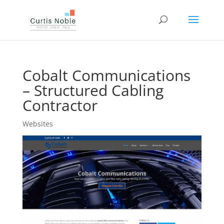
Cobalt Communications
– Structured Cabling
Contractor
Websites