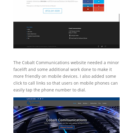
The Cobalt Communications website needed a minor
facelift and some additional work done to make it
more friendly on mobile devices. I also added some
click to call links so that users on mobile phones can
easily tap the phone number to dial.