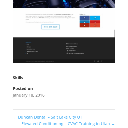
Skills
Posted on
January 18, 2016
←
Duncan Dental – Salt Lake City UT
Elevated Conditioning – CVAC Training in Utah
→